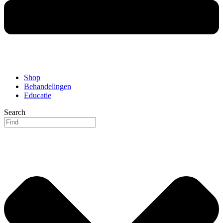
Shop
Behandelingen
Educatie
Search