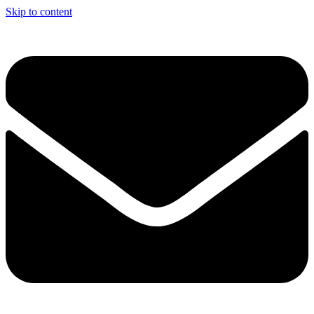
Skip to content