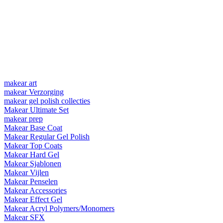
makear art
makear Verzorging
makear gel polish collecties
Makear Ultimate Set
makear prep
Makear Base Coat
Makear Regular Gel Polish
Makear Top Coats
Makear Hard Gel
Makear Sjablonen
Makear Vijlen
Makear Penselen
Makear Accessories
Makear Effect Gel
Makear Acryl Polymers/Monomers
Makear SFX