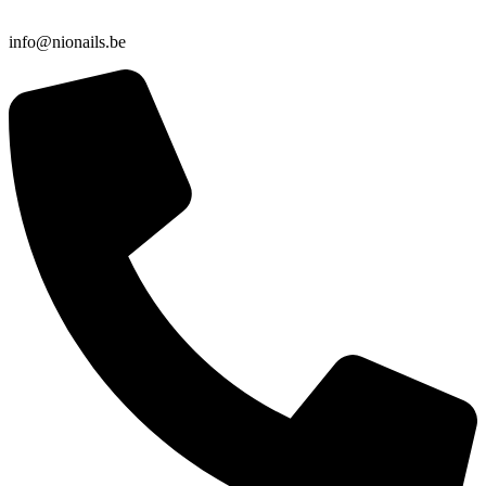
info@nionails.be