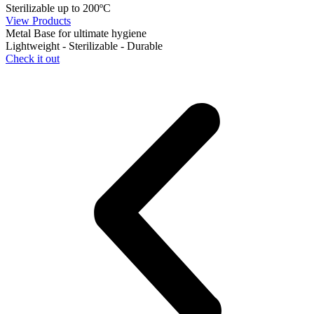
Sterilizable up to 200ºC
View Products
Metal Base for ultimate hygiene
Lightweight - Sterilizable - Durable
Check it out