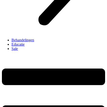
Behandelingen
Educatie
Sale