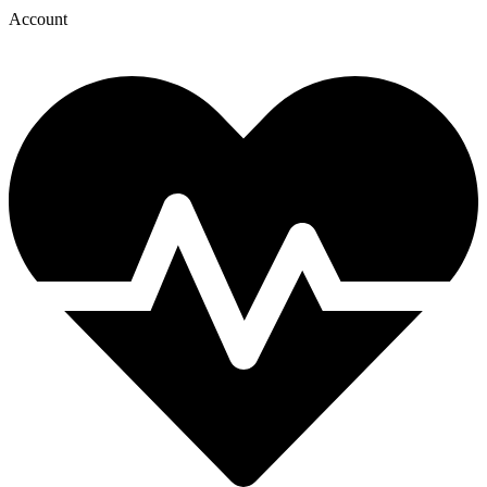
Account