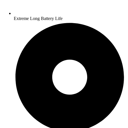
Extreme Long Battery Life