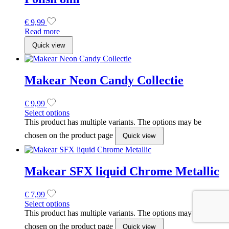
Makear SFX liquid Chrome Metallic
€
7,99
Select options
This product has multiple variants. The options may be
chosen on the product page
Quick view
ONZE NIEUWSBRIEF
Schrijf je nu in
Geniet van early bird kortingen, exlusieve voordelen en zoveel
meer.
*
Email Address