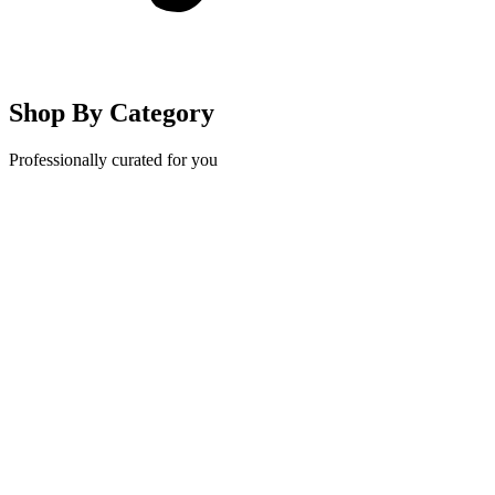
Shop By Category
Professionally curated for you