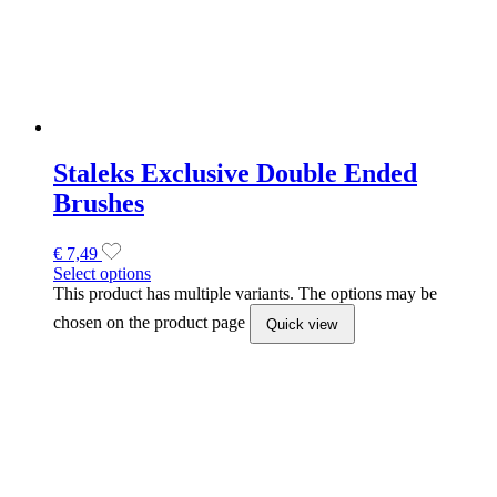
chosen on the product page
Quick view
STALEKS Carbide bit frustum blue,
4 mm x 13 mm
€
19,43