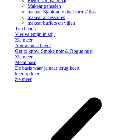
Elektrisch materiaal
Makear penselen
makear Sjablonen/ dual forms/ tips
makear accessoires
makear buffers en vijlen
Top hearts
Vier valentijn in stijl
Zie meer
A new must have!
Get to know Smoke noir & Rogue mist
Zie meer
Metal base
Dé basis waar je naar terug keert
keer op keer
zie meer