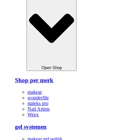
Open Shop
Shop per merk
makear
wonderfile
staleks pro
Nail Artists
Weex
gel systemen
makear gel polish