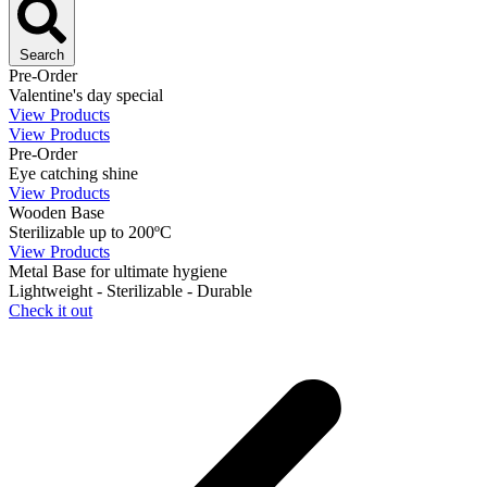
Search
Pre-Order
Valentine's day special
View Products
View Products
Pre-Order
Eye catching shine
View Products
Wooden Base
Sterilizable up to 200ºC
View Products
Metal Base for ultimate hygiene
Lightweight - Sterilizable - Durable
Check it out