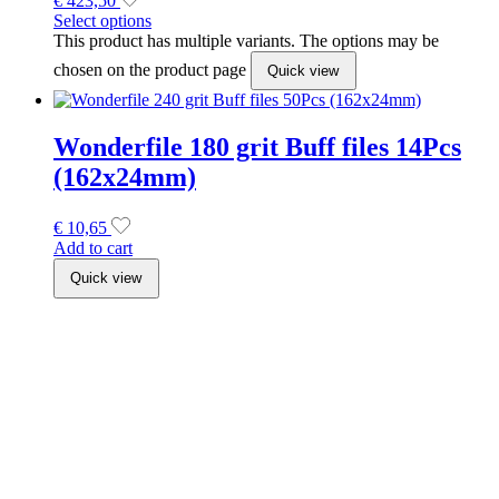
€
423,50
Select options
This product has multiple variants. The options may be
chosen on the product page
Quick view
Wonderfile 180 grit Buff files 14Pcs
(162x24mm)
€
10,65
Add to cart
Quick view
Staleks Exclusive Double Ended
Brushes
€
7,49
Select options
This product has multiple variants. The options may be