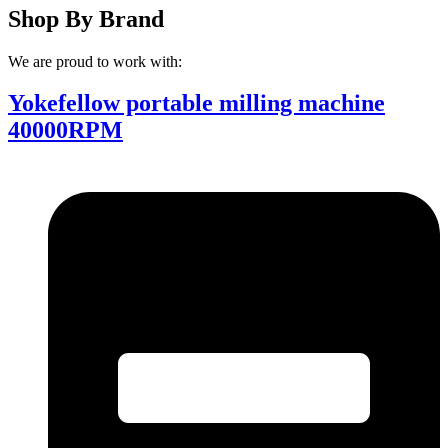
Shop By Brand
We are proud to work with:
Yokefellow portable milling machine
40000RPM