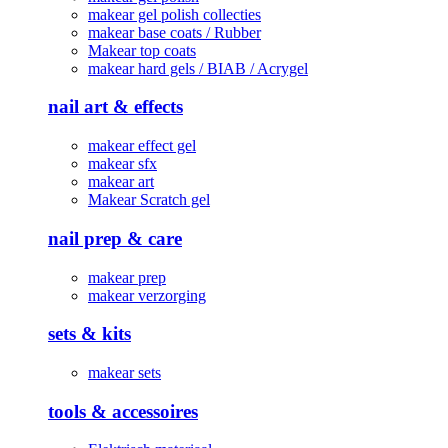
makear gel polish collecties
makear base coats / Rubber
Makear top coats
makear hard gels / BIAB / Acrygel
nail art & effects
makear effect gel
makear sfx
makear art
Makear Scratch gel
nail prep & care
makear prep
makear verzorging
sets & kits
makear sets
tools & accessoires