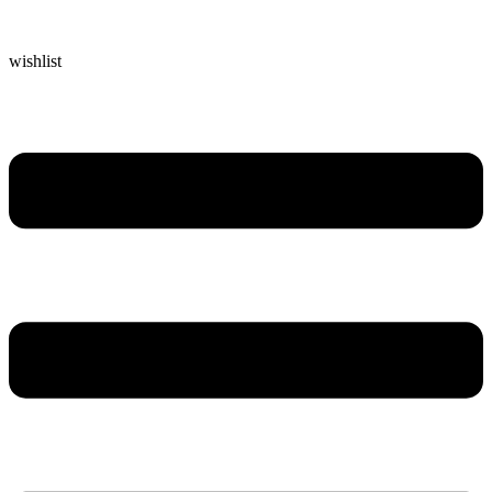
wishlist