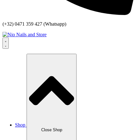
(+32) 0471 359 427 (Whatsapp)
Shop
Close Shop