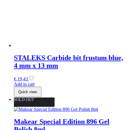
Add to cart
Quick view
SOLD OUT
Makear Special Edition 896 Gel
Polish 8ml
€
9,99
Read more
Quick view
Makear Neon Candy Collectie
€
9,99
Select options
This product has multiple variants. The options may be
chosen on the product page
Quick view