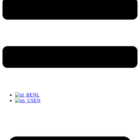
NL
EN