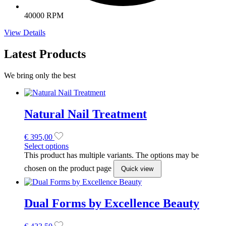
40000 RPM
View Details
Latest Products
We bring only the best
Natural Nail Treatment
€
395,00
Select options
This product has multiple variants. The options may be
chosen on the product page
Quick view
Dual Forms by Excellence Beauty