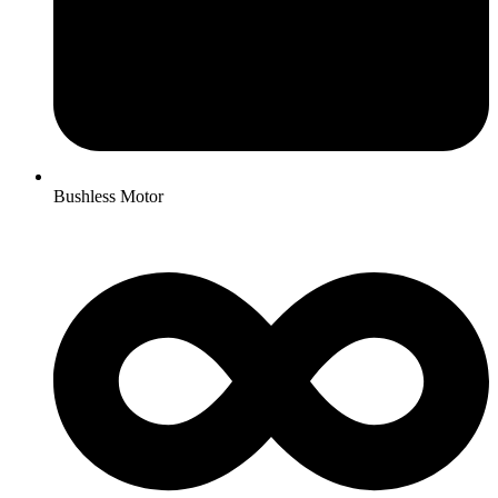
Bushless Motor