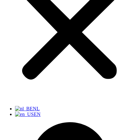
NL
EN