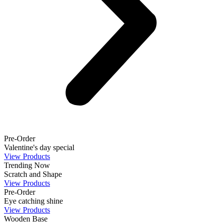
Pre-Order
Valentine's day special
View Products
Trending Now
Scratch and Shape
View Products
Pre-Order
Eye catching shine
View Products
Wooden Base