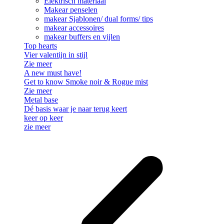
Elektrisch materiaal
Makear penselen
makear Sjablonen/ dual forms/ tips
makear accessoires
makear buffers en vijlen
Top hearts
Vier valentijn in stijl
Zie meer
A new must have!
Get to know Smoke noir & Rogue mist
Zie meer
Metal base
Dé basis waar je naar terug keert
keer op keer
zie meer