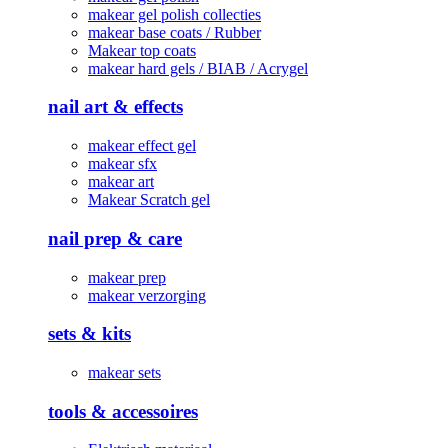
makear gel polish collecties
makear base coats / Rubber
Makear top coats
makear hard gels / BIAB / Acrygel
nail art & effects
makear effect gel
makear sfx
makear art
Makear Scratch gel
nail prep & care
makear prep
makear verzorging
sets & kits
makear sets
tools & accessoires