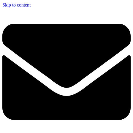
Skip to content