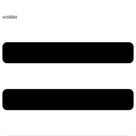
wishlist