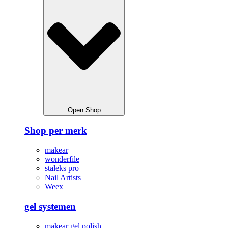
Open Shop
Shop per merk
makear
wonderfile
staleks pro
Nail Artists
Weex
gel systemen
makear gel polish