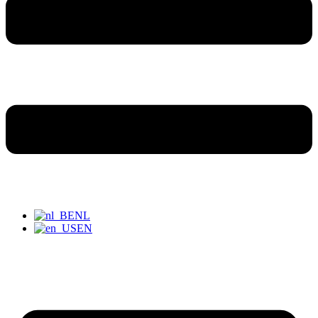
NL
EN