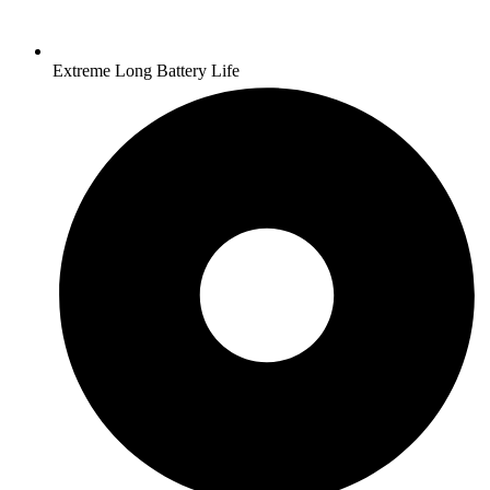
Extreme Long Battery Life