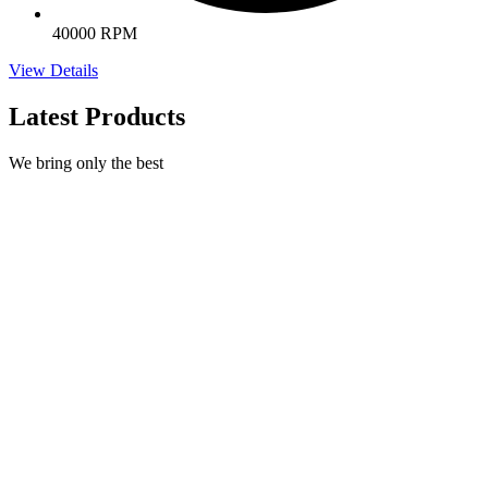
40000 RPM
View Details
Latest Products
We bring only the best
Natural Nail Treatment
€
395,00
Select options
This product has multiple variants. The options may be
chosen on the product page
Quick view
Dual Forms by Excellence Beauty