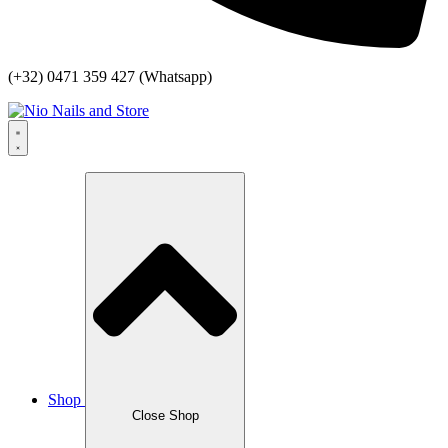
(+32) 0471 359 427 (Whatsapp)
Shop
Close Shop