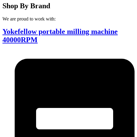
Shop By Brand
We are proud to work with:
Yokefellow portable milling machine
40000RPM