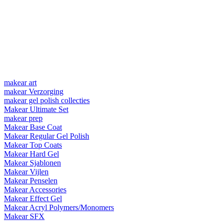
makear art
makear Verzorging
makear gel polish collecties
Makear Ultimate Set
makear prep
Makear Base Coat
Makear Regular Gel Polish
Makear Top Coats
Makear Hard Gel
Makear Sjablonen
Makear Vijlen
Makear Penselen
Makear Accessories
Makear Effect Gel
Makear Acryl Polymers/Monomers
Makear SFX