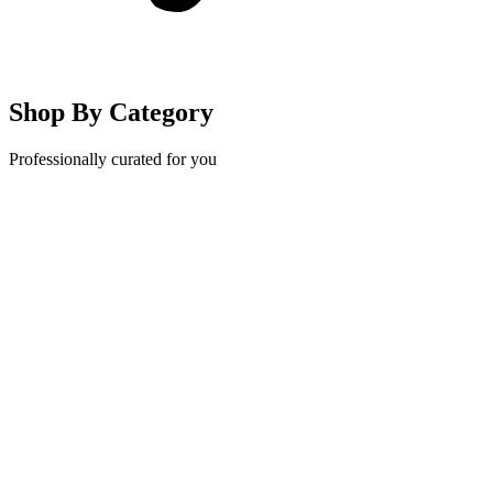
Shop By Category
Professionally curated for you