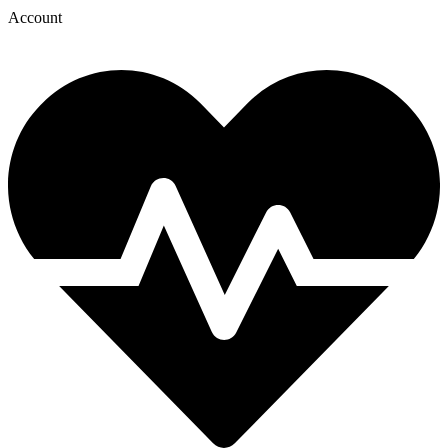
Account