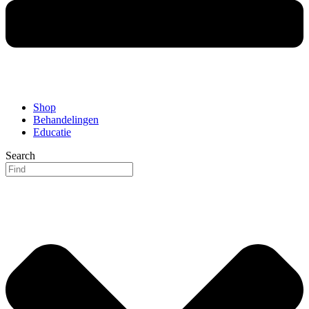
Shop
Behandelingen
Educatie
Search