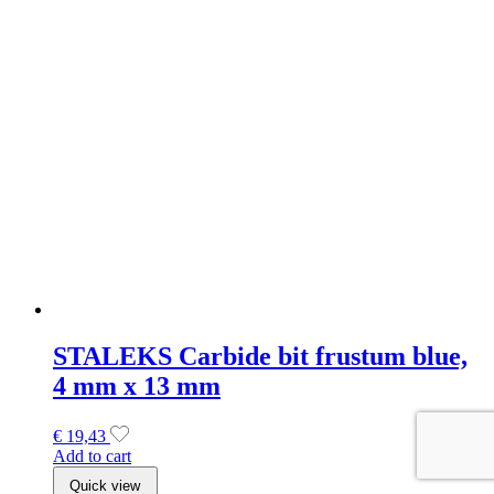
STALEKS Carbide bit frustum blue,
4 mm x 13 mm
€
19,43
Add to cart
Quick view
SOLD OUT
Makear Special Edition 896 Gel
Polish 8ml
€
9,99
Read more
Quick view
Makear Neon Candy Collectie