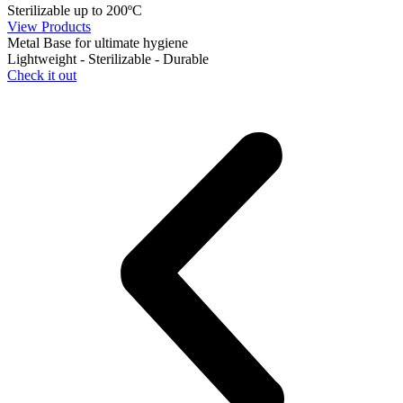
Sterilizable up to 200ºC
View Products
Metal Base for ultimate hygiene
Lightweight - Sterilizable - Durable
Check it out