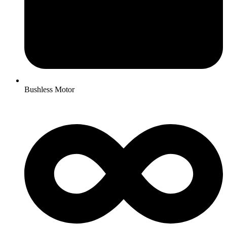
Bushless Motor