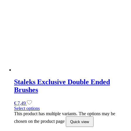
Brushes
€
7,49
Select options
This product has multiple variants. The options may be
chosen on the product page
Quick view