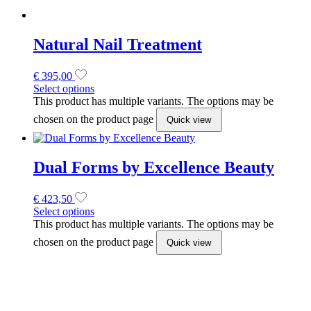
€
423,50
Select options
This product has multiple variants. The options may be
chosen on the product page
Quick view
Wonderfile 180 grit Buff files 14Pcs
(162x24mm)