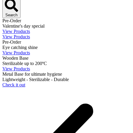
Search
Pre-Order
Valentine's day special
View Products
View Products
Pre-Order
Eye catching shine
View Products
Wooden Base
Sterilizable up to 200ºC
View Products
Metal Base for ultimate hygiene
Lightweight - Sterilizable - Durable
Check it out