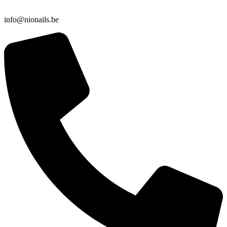
info@nionails.be