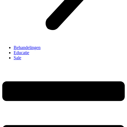
Behandelingen
Educatie
Sale