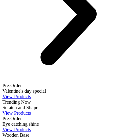
Pre-Order
Valentine's day special
View Products
Trending Now
Scratch and Shape
View Products
Pre-Order
Eye catching shine
View Products
Wooden Base