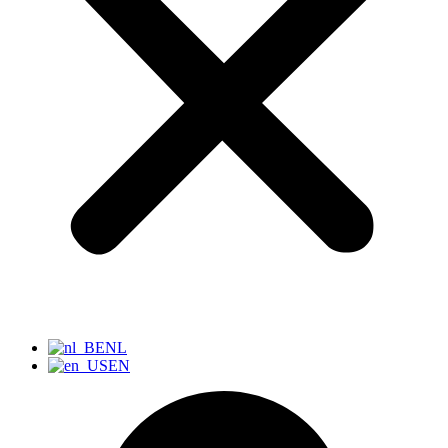
NL
EN