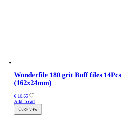
€
10,65
Add to cart
Quick view
Staleks Exclusive Double Ended