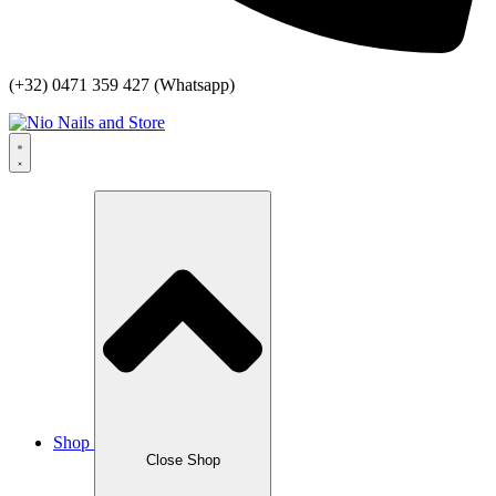
(+32) 0471 359 427 (Whatsapp)
Shop
Close Shop