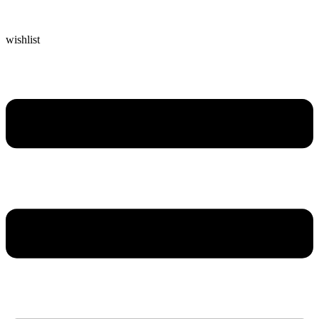
wishlist