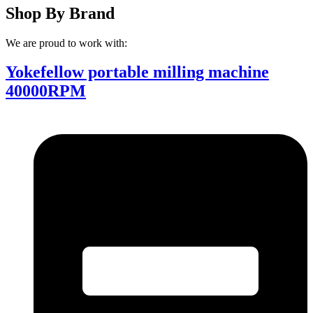
Shop By Brand
We are proud to work with:
Yokefellow portable milling machine
40000RPM