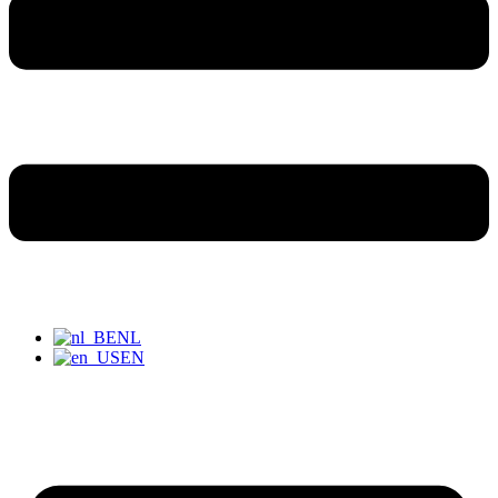
NL
EN