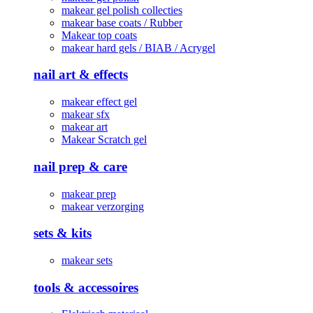
makear gel polish collecties
makear base coats / Rubber
Makear top coats
makear hard gels / BIAB / Acrygel
nail art & effects
makear effect gel
makear sfx
makear art
Makear Scratch gel
nail prep & care
makear prep
makear verzorging
sets & kits
makear sets
tools & accessoires