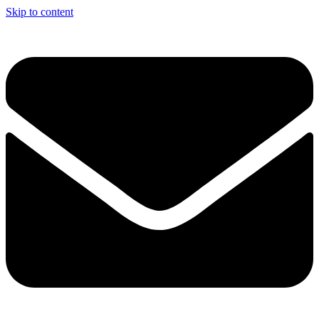
Skip to content