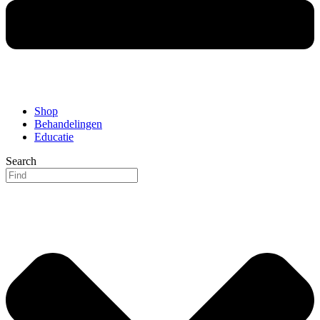
Shop
Behandelingen
Educatie
Search