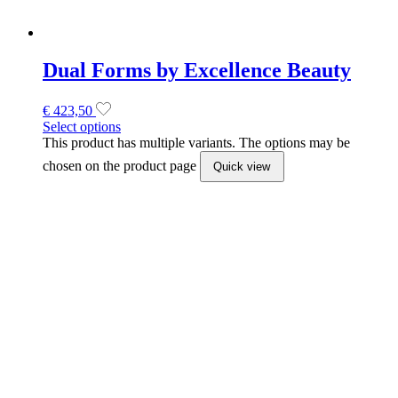
Wonderfile 180 grit Buff files 14Pcs
(162x24mm)
€
10,65
Add to cart
Quick view
Staleks Exclusive Double Ended