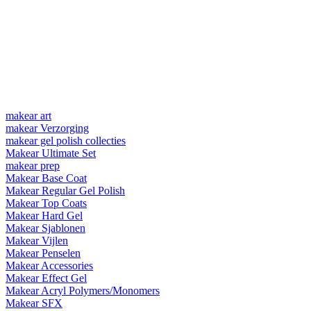
makear art
makear Verzorging
makear gel polish collecties
Makear Ultimate Set
makear prep
Makear Base Coat
Makear Regular Gel Polish
Makear Top Coats
Makear Hard Gel
Makear Sjablonen
Makear Vijlen
Makear Penselen
Makear Accessories
Makear Effect Gel
Makear Acryl Polymers/Monomers
Makear SFX