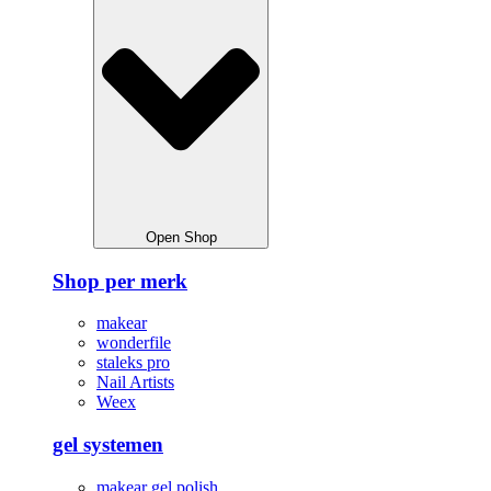
Open Shop
Shop per merk
makear
wonderfile
staleks pro
Nail Artists
Weex
gel systemen
makear gel polish