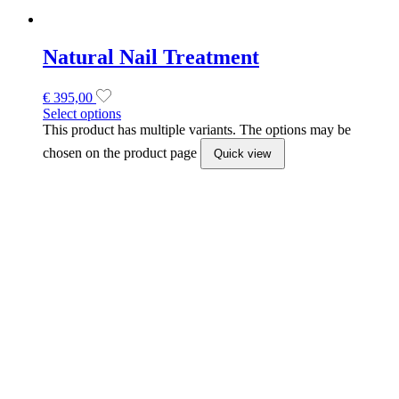
Dual Forms by Excellence Beauty
€
423,50
Select options
This product has multiple variants. The options may be
chosen on the product page
Quick view