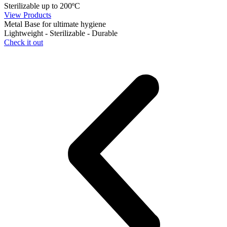
Sterilizable up to 200ºC
View Products
Metal Base for ultimate hygiene
Lightweight - Sterilizable - Durable
Check it out