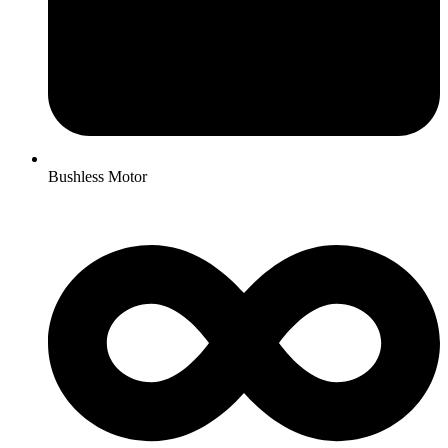
Bushless Motor