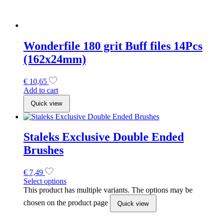
Brushes
€
7,49
Select options
This product has multiple variants. The options may be
chosen on the product page
Quick view