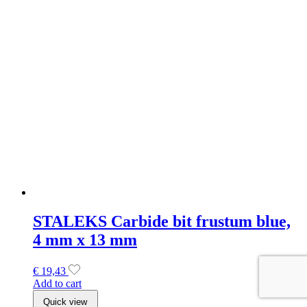
STALEKS Carbide bit frustum blue,
4 mm x 13 mm
€
19,43
Add to cart
Quick view
SOLD OUT