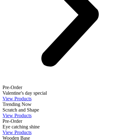
Pre-Order
Valentine's day special
View Products
Trending Now
Scratch and Shape
View Products
Pre-Order
Eye catching shine
View Products
Wooden Base