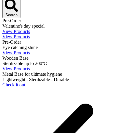
Search
Pre-Order
Valentine's day special
View Products
View Products
Pre-Order
Eye catching shine
View Products
Wooden Base
Sterilizable up to 200ºC
View Products
Metal Base for ultimate hygiene
Lightweight - Sterilizable - Durable
Check it out