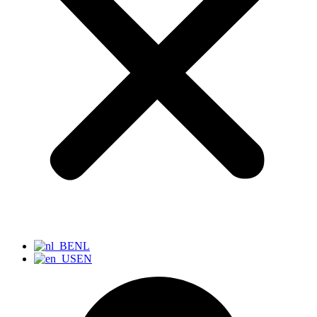
NL
EN