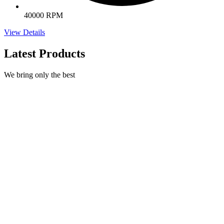
40000 RPM
View Details
Latest Products
We bring only the best
Natural Nail Treatment
€
395,00
Select options
This product has multiple variants. The options may be
chosen on the product page
Quick view