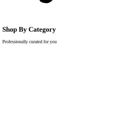
Shop By Category
Professionally curated for you