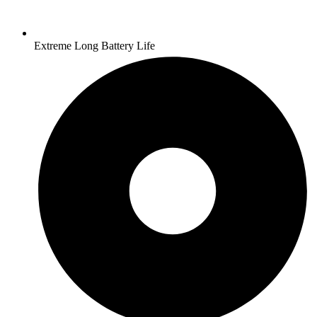
Extreme Long Battery Life