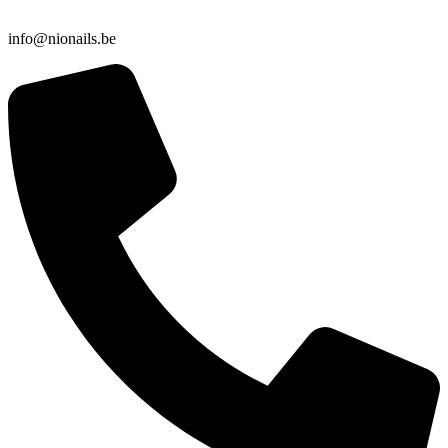
info@nionails.be