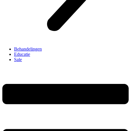
Behandelingen
Educatie
Sale