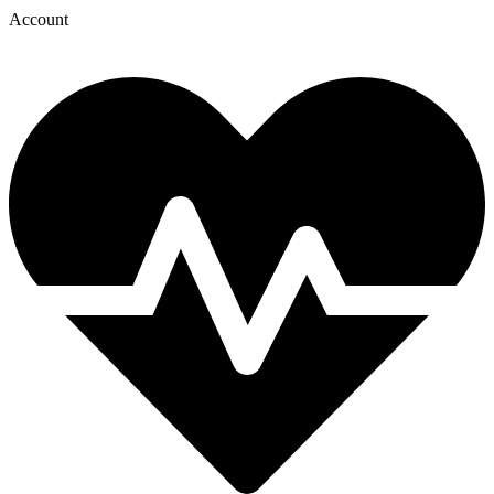
Account