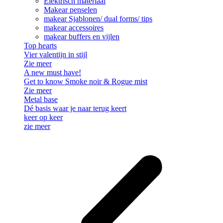
Elektrisch materiaal
Makear penselen
makear Sjablonen/ dual forms/ tips
makear accessoires
makear buffers en vijlen
Top hearts
Vier valentijn in stijl
Zie meer
A new must have!
Get to know Smoke noir & Rogue mist
Zie meer
Metal base
Dé basis waar je naar terug keert
keer op keer
zie meer